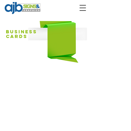
Business
Cards
Design
premium quality
card stock
digital color
printing
Gloss, matte or