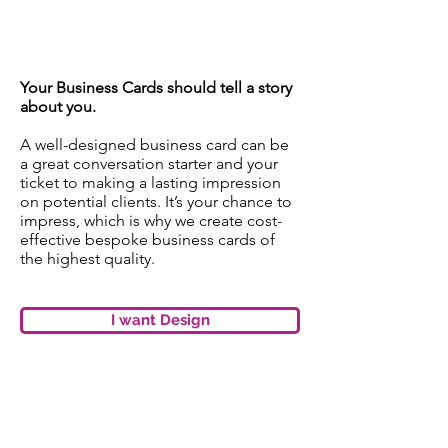
uncoated finish
Your Business Cards should tell a story
about you.
A well-designed business card can be
a great conversation starter and your
ticket to making a lasting impression
on potential clients. It’s your chance to
impress, which is why we create cost-
effective bespoke business cards of
the highest quality.
I want Design
LAMINATION MATT OR
GLOSS​
Get a great finish and better
durability by
adding lamination to your print