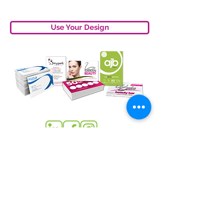
Use Your Design
sales
@
ajbrepro.co.uk
315353
01782