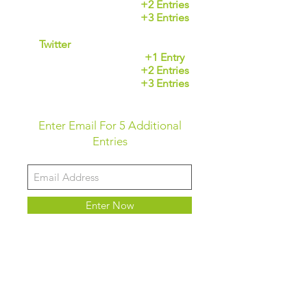
Tag a friend
+2 Entries
Share post
+3 Entries
Twitter
Follow our page
+1 Entry
Mention a friend
+2 Entries
Retweet Post
+3 Entries
Enter Email For 5 Additional
Entries
Enter Now