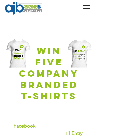
CompetitioN
Win
Five
company
branded
T-Shirts
To Enter
Facebook
Like our page
+1 Entry