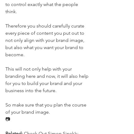
to control exactly what the people 
think.
Therefore you should carefully curate 
every piece of content you put out to 
not only align with your brand image, 
but also what you want your brand to 
become.
This will not only help with your 
branding here and now, it will also help 
for you to build your brand and your 
business into the future.
So make sure that you plan the course 
of your brand image.
📷
Related:
 Check Out Simon Sinek’s; 