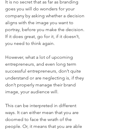
It is no secret that as far as branding 
goes you will do wonders for your 
company by asking whether a decision 
aligns with the image you want to 
portray, before you make the decision. 
If it does great, go for it, if it doesn’t, 
you need to think again.
However, what a lot of upcoming 
entrepreneurs, and even long term 
successful entrepreneurs, don’t quite 
understand or are neglecting is, if they 
don’t properly manage their brand 
image, your audience will. 
This can be interpreted in different 
ways. It can either mean that you are 
doomed to face the wrath of the 
people. Or, it means that you are able 