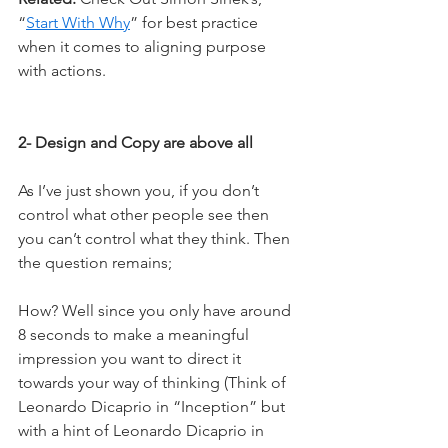
“
Start With Why
” for best practice 
when it comes to aligning purpose 
with actions.
2- Design and Copy are above all
As I’ve just shown you, if you don’t 
control what other people see then 
you can’t control what they think. Then 
the question remains;
How? Well since you only have around 
8 seconds to make a meaningful 
impression you want to direct it 
towards your way of thinking (Think of 
Leonardo Dicaprio in “Inception” but 
with a hint of Leonardo Dicaprio in 