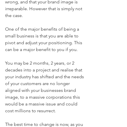
wrong, and that your brand image is 
irreparable. However that is simply not 
the case.
One of the major benefits of being a 
small business is that you are able to 
pivot and adjust your positioning. This 
can be a major benefit to you if you.
You may be 2 months, 2 years, or 2 
decades into a project and realise that 
your industry has shifted and the needs 
of your customers are no longer 
aligned with your businesses brand 
image, to a massive corporations this 
would be a massive issue and could 
cost millions to resurrect. 
The best time to change is now, as you 