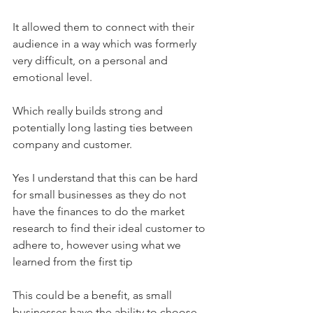
It allowed them to connect with their 
audience in a way which was formerly 
very difficult, on a personal and 
emotional level.
Which really builds strong and 
potentially long lasting ties between 
company and customer. 
Yes I understand that this can be hard 
for small businesses as they do not 
have the finances to do the market 
research to find their ideal customer to 
adhere to, however using what we 
learned from the first tip
This could be a benefit, as small 
businesses have the ability to choose 