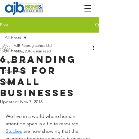
Post
All Posts
AJB Reprographics Ltd
All Posts
Feb 6, 2018
6 min read
6 branding
Tips and Tricks
tips for
Our Work
small
NEW
businesses
Updated:
Nov 7, 2018
We live in a world where human 
attention span is a finite resource,
Studies
 are now showing that the 
average attention span of a human are 