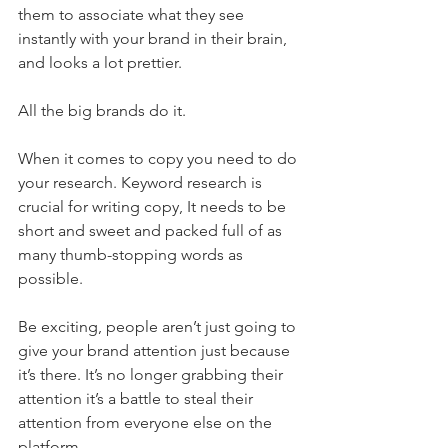
them to associate what they see 
instantly with your brand in their brain, 
and looks a lot prettier.
All the big brands do it.
When it comes to copy you need to do 
your research. Keyword research is 
crucial for writing copy, It needs to be 
short and sweet and packed full of as 
many thumb-stopping words as 
possible.
Be exciting, people aren’t just going to 
give your brand attention just because 
it’s there. It’s no longer grabbing their 
attention it’s a battle to steal their 
attention from everyone else on the 
platform. 