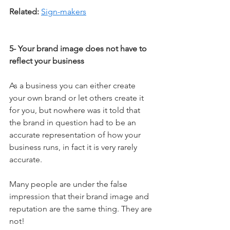
Related:
Sign-makers
5- Your brand image does not have to 
reflect your business
As a business you can either create 
your own brand or let others create it 
for you, but nowhere was it told that 
the brand in question had to be an 
accurate representation of how your 
business runs, in fact it is very rarely 
accurate. 
Many people are under the false 
impression that their brand image and 
reputation are the same thing. They are 
not! 