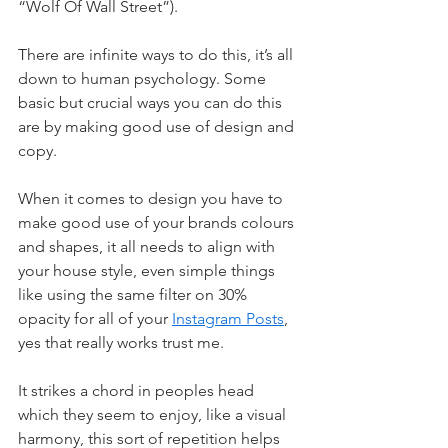
“Wolf Of Wall Street”).
There are infinite ways to do this, it’s all 
down to human psychology. Some 
basic but crucial ways you can do this 
are by making good use of design and 
copy.
When it comes to design you have to 
make good use of your brands colours 
and shapes, it all needs to align with 
your house style, even simple things 
like using the same filter on 30% 
opacity for all of your
Instagram Posts
, 
yes that really works trust me.
It strikes a chord in peoples head 
which they seem to enjoy, like a visual 
harmony, this sort of repetition helps 