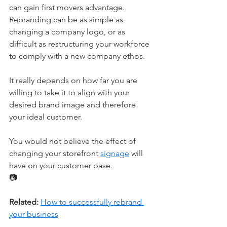
can gain first movers advantage. 
Rebranding can be as simple as 
changing a company logo, or as 
difficult as restructuring your workforce 
to comply with a new company ethos. 
It really depends on how far you are 
willing to take it to align with your 
desired brand image and therefore 
your ideal customer. 
You would not believe the effect of 
changing your storefront 
signage
 will 
have on your customer base.
📷
Related:
How to successfully rebrand 
your business