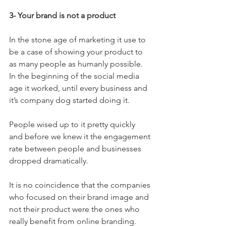
3- Your brand is not a product
In the stone age of marketing it use to 
be a case of showing your product to 
as many people as humanly possible. 
In the beginning of the social media 
age it worked, until every business and 
it’s company dog started doing it.
People wised up to it pretty quickly 
and before we knew it the engagement 
rate between people and businesses 
dropped dramatically.
It is no coincidence that the companies 
who focused on their brand image and 
not their product were the ones who 
really benefit from online branding.