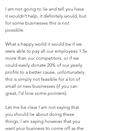
I am not going to lie and tell you have 
it wouldn’t help, it definitely would, but 
for some businesses this is not 
possible. 
What a happy world it would be if we 
were able to pay all our employees 1.5x 
more than our competitors, or if we 
could easily donate 20% of our yearly 
profits to a better cause, unfortunately 
this is simply not feasible for a lot of 
small or new businesses (if you can 
great, I’d love some pointers).
Let me be clear I am not saying that 
you should lie about doing these 
things, I am saying however that you 
want your business to come off as the 