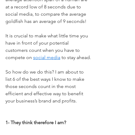
at a record low of 8 seconds due to 
social media, to compare the average 
goldfish has an average of 9 seconds!
It is crucial to make what little time you 
have in front of your potential 
customers count when you have to 
compete on 
social media
 to stay ahead.
So how do we do this? I am about to 
list 6 of the best ways I know to make 
those seconds count in the most 
efficient and effective way to benefit 
your business’s brand and profits.
1- They think therefore I am?