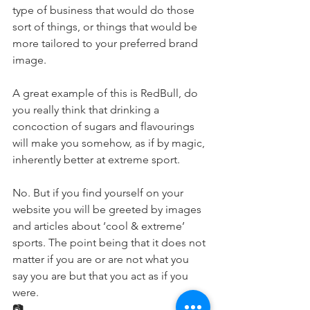
type of business that would do those 
sort of things, or things that would be 
more tailored to your preferred brand 
image. 
A great example of this is RedBull, do 
you really think that drinking a 
concoction of sugars and flavourings 
will make you somehow, as if by magic, 
inherently better at extreme sport.
No. But if you find yourself on your 
website you will be greeted by images 
and articles about ‘cool & extreme’ 
sports. The point being that it does not 
matter if you are or are not what you 
say you are but that you act as if you 
were.
📷