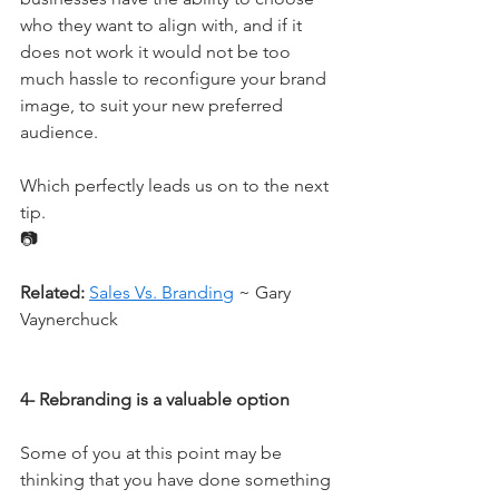
who they want to align with, and if it 
does not work it would not be too 
much hassle to reconfigure your brand 
image, to suit your new preferred 
audience.
Which perfectly leads us on to the next 
tip.
📷
Related:
Sales Vs. Branding
 ~ Gary 
Vaynerchuck
4- Rebranding is a valuable option
Some of you at this point may be 
thinking that you have done something 