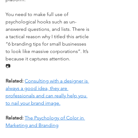
You need to make full use of 
psychological hooks such as un-
answered questions, and lists. There is 
a tactical reason why I titled this article 
“6 branding tips for small businesses 
to look like massive corporations”. It’s 
because it captures attention.
📷
Related:
Consulting with a designer is 
always a good idea, they are 
professionals and can really help you 
to nail your brand image.
Related:
The Psychology of Color in 
Marketing and Branding